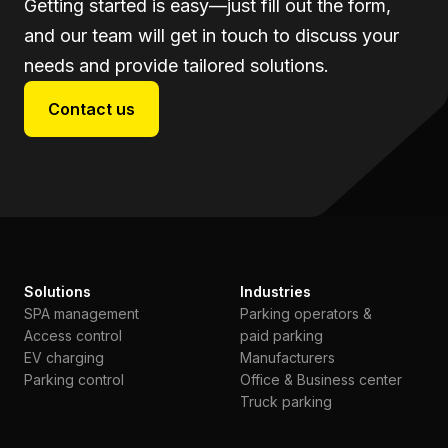
Getting started is easy—just fill out the form,
and our team will get in touch to discuss your
needs and provide tailored solutions.
Contact us
Solutions
Industries
SPA management
Parking operators &
Access control
paid parking
EV charging
Manufacturers
Parking control
Office & Business center
Truck parking