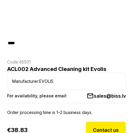
Code:
45501
ACL002 Advanced Cleaning kit Evolis
Manufacturer:
EVOLIS
sales@biss.lv
For availability, please email:
Order processing time is 1–2 business days.
€
38.83
Contact us