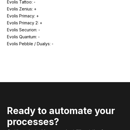
Evolis Tattoo: -
Evolis Zenius: +
Evolis Primacy: +
Evolis Primacy 2: +
Evolis Securion: -
Evolis Quantum: -
Evolis Pebble / Dualys: -
Ready to automate your
processes?