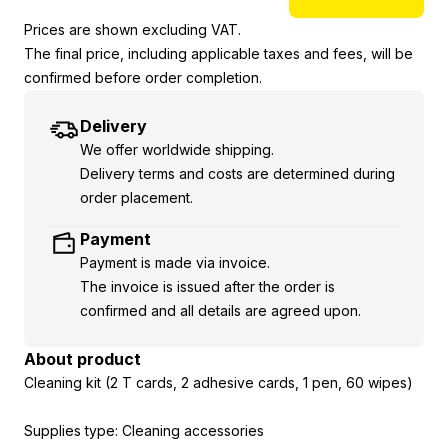
Prices are shown excluding VAT.
The final price, including applicable taxes and fees, will be
confirmed before order completion.
Delivery
We offer worldwide shipping.
Delivery terms and costs are determined during
order placement.
Payment
Payment is made via invoice.
The invoice is issued after the order is
confirmed and all details are agreed upon.
About product
Cleaning kit (2 T cards, 2 adhesive cards, 1 pen, 60 wipes)
Supplies type: Cleaning accessories