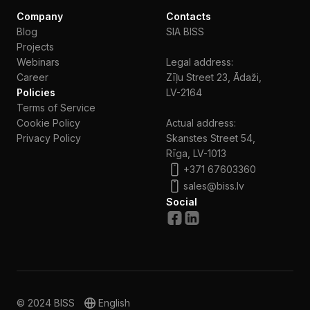
Company
Contacts
Blog
SIA BISS
Projects
Webinars
Legal address:
Сareer
Zīļu Street 23, Ādaži,
Policies
LV-2164
Terms of Service
Cookie Policy
Actual address:
Privacy Policy
Skanstes Street 54,
Rīga, LV-1013
+371 67603360
sales@biss.lv
Social
© 2024 BISS
English