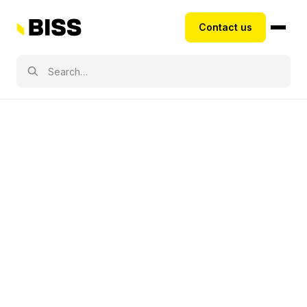
Contact us