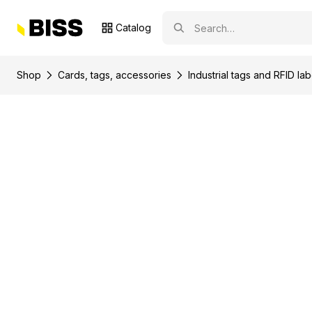
Catalog
Shop
Сards, tags, accessories
Industrial tags and RFID lab