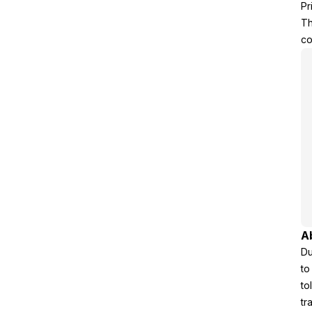
Pr
Th
co
A
Du
to
to
tr