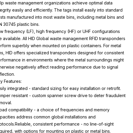
lp waste management organizations achieve optimal data
tegrity easily and efficiently. The tags install easily into standard
sts manufactured into most waste bins, including metal bins and
N 30745 plastic bins.
w frequency (LF), high frequency (HF) or UHF configurations
e available. All HID Global waste management RFID transponders
rform superbly when mounted on plastic containers. For metal
ns, HID offers specialized transponders designed for consistent
rformance in environments where the metal surroundings might
herwise negatively affect reading performance due to signal
flection.
y Features:
sily integrated - standard sizing for easy installation or retrofit.
mper resistant - custom spanner screw drive to deter fraudulent
moval.
oad compatibility - a choice of frequencies and memory
pacities address common global installations and
otocols.Reliable, consistent performance - no line-of-sight
quired, with options for mounting on plastic or metal bins.