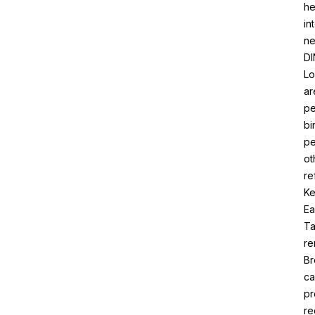
he
in
ne
DI
Lo
ar
pe
bi
pe
ot
re
Ke
Ea
Ta
re
Br
ca
pr
re