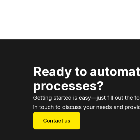
Ready to automat
processes?
Getting started is easy—just fill out the f
in touch to discuss your needs and provid
Contact us