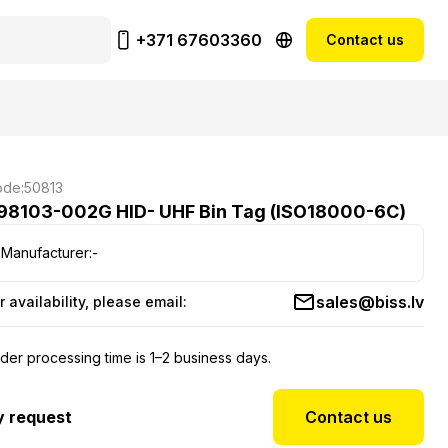
+371 67603360
Contact us
de:
50813
98103-002G HID- UHF Bin Tag (ISO18000-6C)
Manufacturer:
-
sales@biss.lv
r availability, please email:
der processing time is 1–2 business days.
y request
Contact us