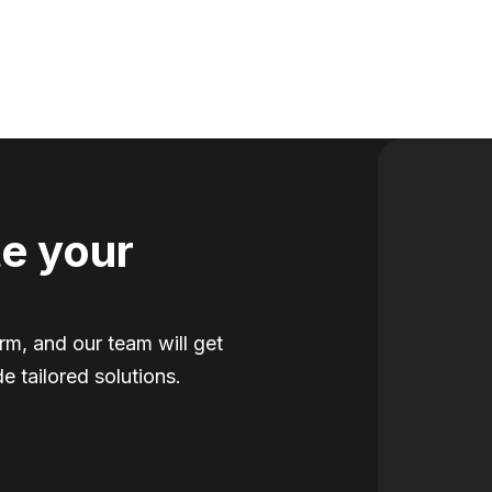
e your
orm, and our team will get
e tailored solutions.