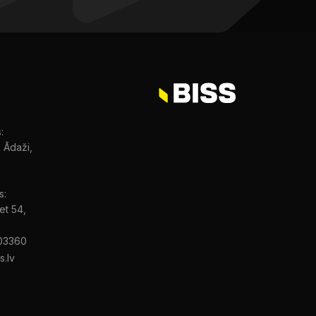
:
, Ādaži,
s:
et 54,
03360
s.lv