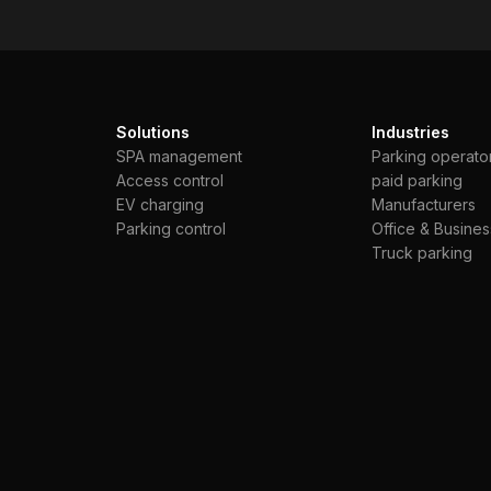
Solutions
Industries
SPA management
Parking operato
Access control
paid parking
EV charging
Manufacturers
Parking control
Office & Busines
Truck parking