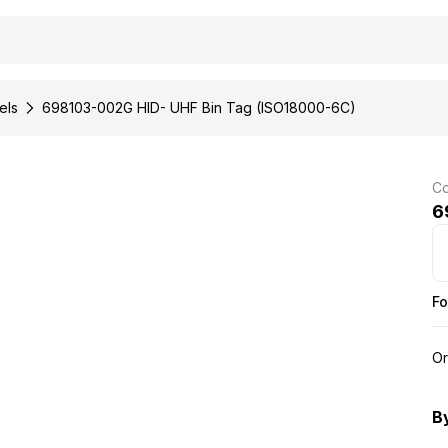
els
698103-002G HID- UHF Bin Tag (ISO18000-6C)
Co
6
Fo
Or
B