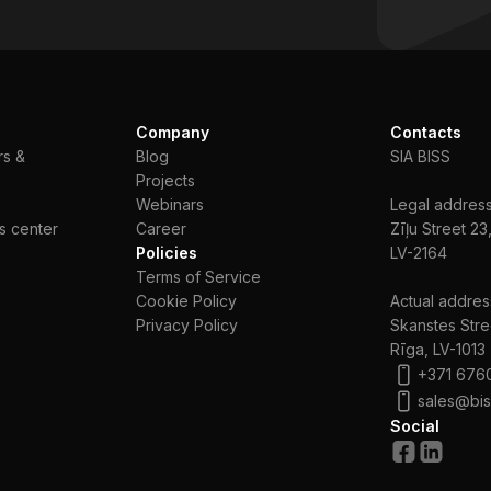
Company
Contacts
rs &
Blog
SIA BISS
Projects
Webinars
Legal address
s center
Сareer
Zīļu Street 23
Policies
LV-2164
Terms of Service
Cookie Policy
Actual addres
Privacy Policy
Skanstes Stre
Rīga, LV-1013
+371 676
sales@bis
Social