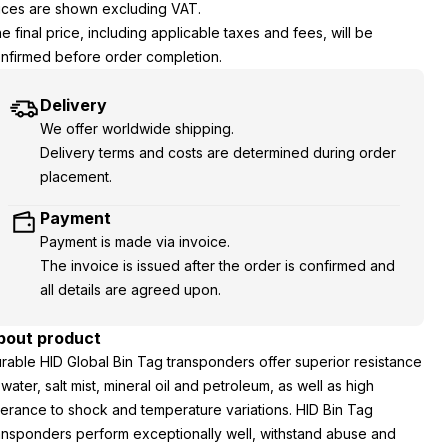
ices are shown excluding VAT.
e final price, including applicable taxes and fees, will be
nfirmed before order completion.
Delivery
We offer worldwide shipping.
Delivery terms and costs are determined during order
placement.
Payment
Payment is made via invoice.
The invoice is issued after the order is confirmed and
all details are agreed upon.
bout product
rable HID Global Bin Tag transponders offer superior resistance
 water, salt mist, mineral oil and petroleum, as well as high
lerance to shock and temperature variations. HID Bin Tag
ansponders perform exceptionally well, withstand abuse and