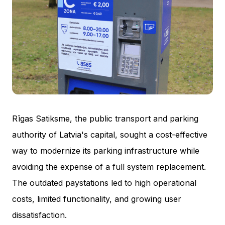
Rīgas Satiksme, the public transport and parking
authority of Latvia's capital, sought a cost-effective
way to modernize its parking infrastructure while
avoiding the expense of a full system replacement.
The outdated paystations led to high operational
costs, limited functionality, and growing user
dissatisfaction.