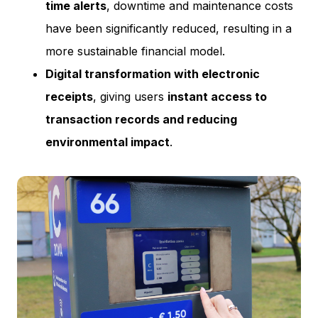
time alerts
, downtime and maintenance costs
have been significantly reduced, resulting in a
more sustainable financial model.
Digital transformation with electronic
receipts
, giving users
instant access to
transaction records and reducing
environmental impact
.