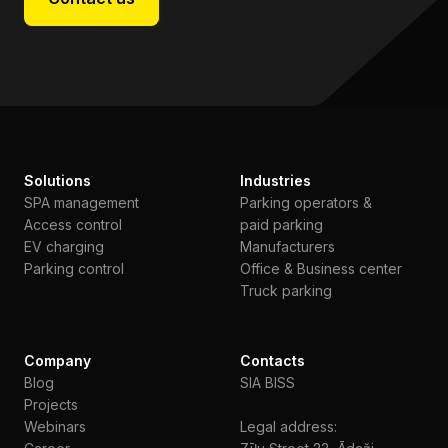
Solutions
Industries
SPA management
Parking operators &
Access control
paid parking
EV charging
Manufacturers
Parking control
Office & Business center
Truck parking
Company
Contacts
Blog
SIA BISS
Projects
Webinars
Legal address: