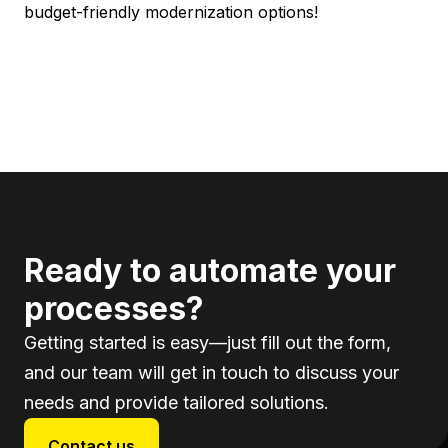
budget-friendly modernization options!
Ready to automate your
processes?
Getting started is easy—just fill out the form,
and our team will get in touch to discuss your
needs and provide tailored solutions.
Contact us