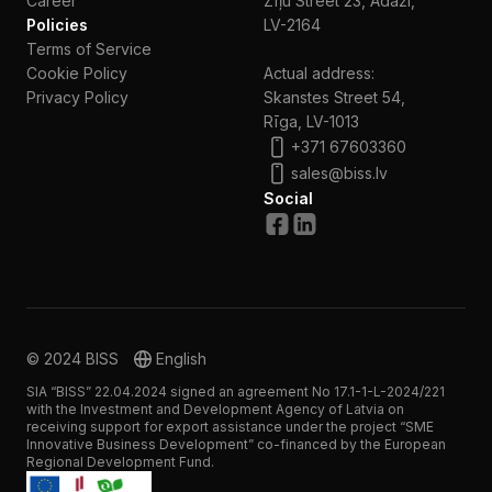
Сareer
Zīļu Street 23, Ādaži,
Policies
LV-2164
Terms of Service
Cookie Policy
Actual address:
Privacy Policy
Skanstes Street 54,
Rīga, LV-1013
+371 67603360
sales@biss.lv
Social
© 2024 BISS
English
SIA “BISS” 22.04.2024 signed an agreement No 17.1-1-L-2024/221
with the Investment and Development Agency of Latvia on
receiving support for export assistance under the project “SME
Innovative Business Development” co-financed by the European
Regional Development Fund.