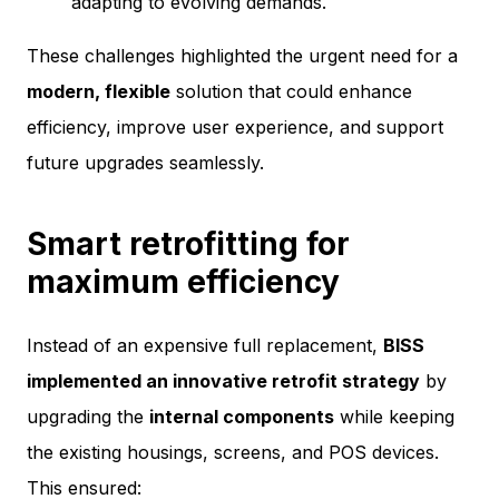
adapting to evolving demands.
These challenges highlighted the urgent need for a
modern, flexible
solution that could enhance
efficiency, improve user experience, and support
future upgrades seamlessly.
Smart retrofitting for
maximum efficiency
Instead of an expensive full replacement,
BISS
implemented an innovative retrofit strategy
by
upgrading the
internal components
while keeping
the existing housings, screens, and POS devices.
This ensured: