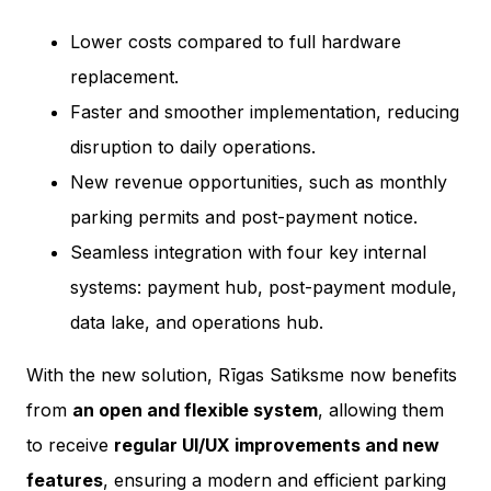
Lower costs compared to full hardware
replacement.
Faster and smoother implementation, reducing
disruption to daily operations.
New revenue opportunities, such as monthly
parking permits and post-payment notice.
Seamless integration with four key internal
systems: payment hub, post-payment module,
data lake, and operations hub.
With the new solution, Rīgas Satiksme now benefits
from
an open and flexible system
, allowing them
to receive
regular UI/UX improvements and new
features
, ensuring a modern and efficient parking