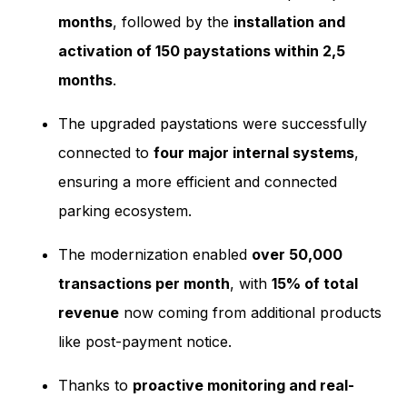
months
, followed by the
installation and
activation of 150 paystations within 2,5
months
.
The upgraded paystations were successfully
connected to
four major internal systems
,
ensuring a more efficient and connected
parking ecosystem.
The modernization enabled
over 50,000
transactions per month
, with
15% of total
revenue
now coming from additional products
like post-payment notice.
Thanks to
proactive monitoring and real-