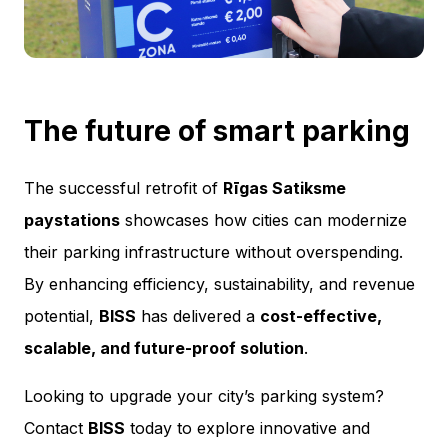
The future of smart parking
The successful retrofit of
Rīgas Satiksme
paystations
showcases how cities can modernize
their parking infrastructure without overspending.
By enhancing efficiency, sustainability, and revenue
potential,
BISS
has delivered a
cost-effective,
scalable, and future-proof solution
.
Looking to upgrade your city’s parking system?
Contact
BISS
today to explore innovative and