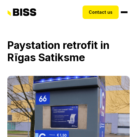
Contact us
Paystation retrofit in
Rīgas Satiksme