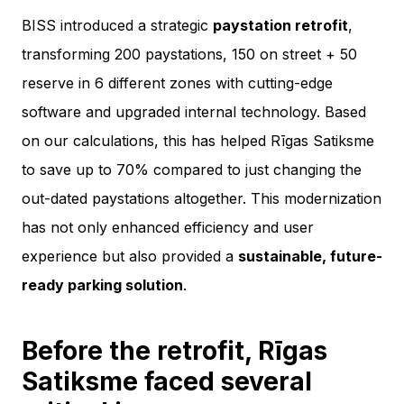
BISS introduced a strategic
paystation retrofit
,
transforming 200 paystations, 150 on street + 50
reserve in 6 different zones with cutting-edge
software and upgraded internal technology. Based
on our calculations, this has helped Rīgas Satiksme
to save up to 70% compared to just changing the
out-dated paystations altogether. This modernization
has not only enhanced efficiency and user
experience but also provided a
sustainable, future-
ready parking solution
.
Before the retrofit, Rīgas
Satiksme faced several