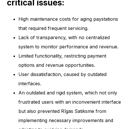
critical issues:
High maintenance costs for aging paystations
that required frequent servicing.
Lack of transparency, with no centralized
system to monitor performance and revenue.
Limited functionality, restricting payment
options and revenue opportunities.
User dissatisfaction, caused by outdated
interfaces.
An outdated and rigid system, which not only
frustrated users with an inconvenient interface
but also prevented Rīgas Satiksme from
implementing necessary improvements and