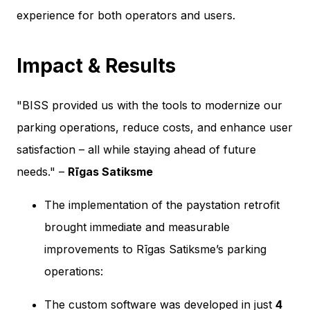
experience for both operators and users.
Impact & Results
"BISS provided us with the tools to modernize our
parking operations, reduce costs, and enhance user
satisfaction – all while staying ahead of future
needs." –
Rīgas Satiksme
The implementation of the paystation retrofit
brought immediate and measurable
improvements to Rīgas Satiksme’s parking
operations:
The custom software was developed in just
4