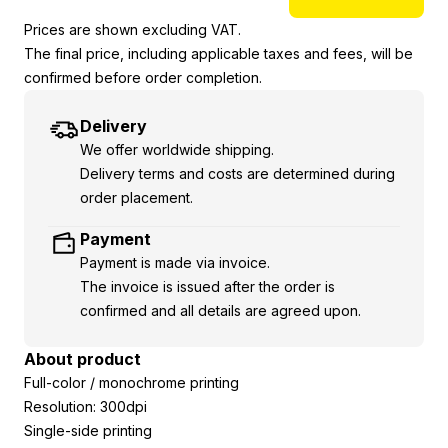
Prices are shown excluding VAT.
The final price, including applicable taxes and fees, will be
confirmed before order completion.
Delivery
We offer worldwide shipping.
Delivery terms and costs are determined during
order placement.
Payment
Payment is made via invoice.
The invoice is issued after the order is
confirmed and all details are agreed upon.
About product
Full-color / monochrome printing
Resolution: 300dpi
Single-side printing