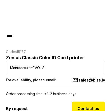
Code:
45177
Zenius Classic Color ID Card printer
Manufacturer:
EVOLIS
sales@biss.lv
For availability, please email:
Order processing time is 1–2 business days.
By request
Contact us