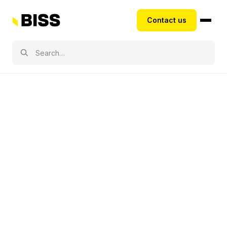
Contact us