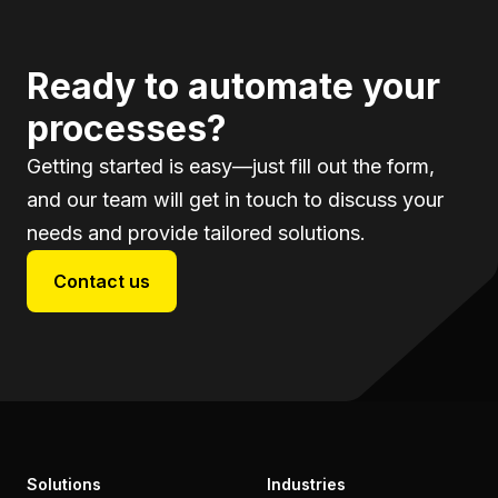
Ready to automate your
processes?
Getting started is easy—just fill out the form,
and our team will get in touch to discuss your
needs and provide tailored solutions.
Contact us
Solutions
Industries