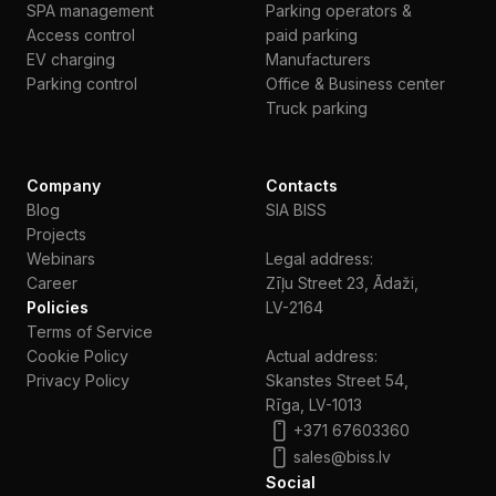
SPA management
Parking operators &
Access control
paid parking
EV charging
Manufacturers
Parking control
Office & Business center
Truck parking
Company
Contacts
Blog
SIA BISS
Projects
Webinars
Legal address:
Сareer
Zīļu Street 23, Ādaži,
Policies
LV-2164
Terms of Service
Cookie Policy
Actual address:
Privacy Policy
Skanstes Street 54,
Rīga, LV-1013
+371 67603360
sales@biss.lv
Social