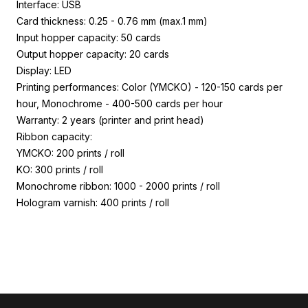
Interface: USB
Card thickness: 0.25 - 0.76 mm (max.1 mm)
Input hopper capacity: 50 cards
Output hopper capacity: 20 cards
Display: LED
Printing performances: Color (YMCKO) - 120-150 cards per
hour, Monochrome - 400-500 cards per hour
Warranty: 2 years (printer and print head)
Ribbon capacity:
YMCKO: 200 prints / roll
KO: 300 prints / roll
Monochrome ribbon: 1000 - 2000 prints / roll
Hologram varnish: 400 prints / roll