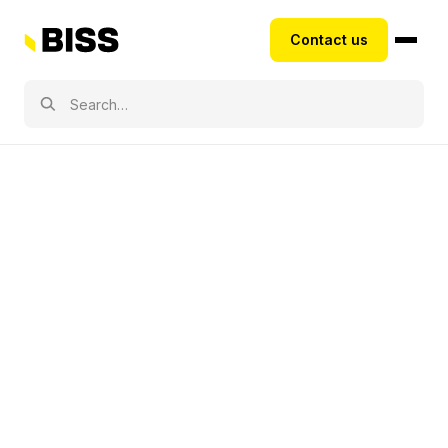
Contact us