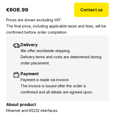
€
608.99
Contact us
Prices are shown excluding VAT.
The final price, including applicable taxes and fees, will be
confirmed before order completion.
Delivery
We offer worldwide shipping.
Delivery terms and costs are determined during
order placement.
Payment
Payment is made via invoice.
The invoice is issued after the order is
confirmed and all details are agreed upon.
About product
Ethernet and RS232 interfaces