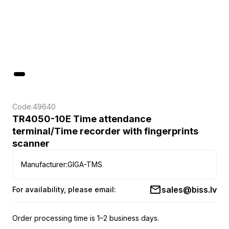
Code:
49640
TR4050-10E Time attendance
terminal/Time recorder with fingerprints
scanner
Manufacturer:
GIGA-TMS
sales@biss.lv
For availability, please email:
Order processing time is 1–2 business days.