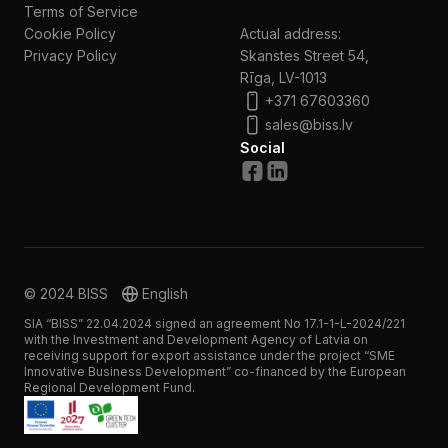
Terms of Service
Cookie Policy
Actual address:
Privacy Policy
Skanstes Street 54,
Rīga, LV-1013
+371 67603360
sales@biss.lv
Social
© 2024 BISS
English
SIA “BISS” 22.04.2024 signed an agreement No 17.1-1-L-2024/221
with the Investment and Development Agency of Latvia on
receiving support for export assistance under the project “SME
Innovative Business Development” co-financed by the European
Regional Development Fund.