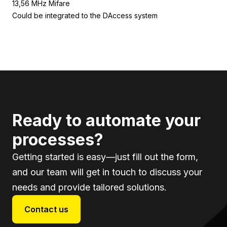
13,56 MHz Mifare
Could be integrated to the DAccess system
Ready to automate your
processes?
Getting started is easy—just fill out the form,
and our team will get in touch to discuss your
needs and provide tailored solutions.
Contact us