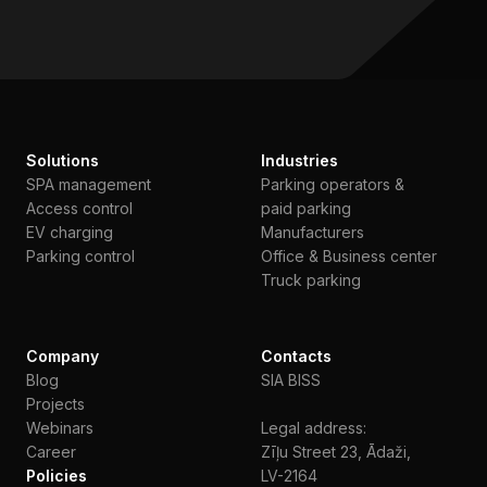
Solutions
Industries
SPA management
Parking operators &
Access control
paid parking
EV charging
Manufacturers
Parking control
Office & Business center
Truck parking
Company
Contacts
Blog
SIA BISS
Projects
Webinars
Legal address:
Сareer
Zīļu Street 23, Ādaži,
Policies
LV-2164