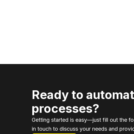
Ready to automat
processes?
Getting started is easy—just fill out the f
in touch to discuss your needs and provid