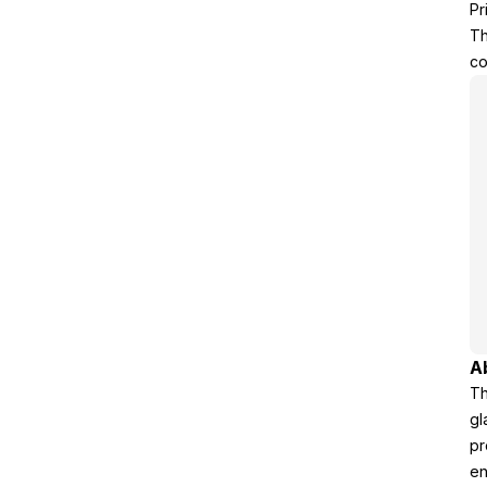
Pr
Th
co
A
Th
gl
pr
en