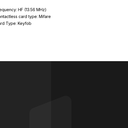
equency: HF (13.56 MHz)
ntactless card type: Mifare
rd Type: Keyfob