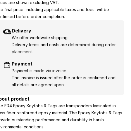
ices are shown excluding VAT.
e final price, including applicable taxes and fees, will be
nfirmed before order completion.
Delivery
We offer worldwide shipping.
Delivery terms and costs are determined during order
placement.
Payment
Payment is made via invoice.
The invoice is issued after the order is confirmed and
all details are agreed upon.
bout product
e FR4 Epoxy Keyfobs & Tags are transponders laminated in
ass fiber reinforced epoxy material. The Epoxy Keyfobs & Tags
ovide outstanding performance and durability in harsh
vironmental conditions