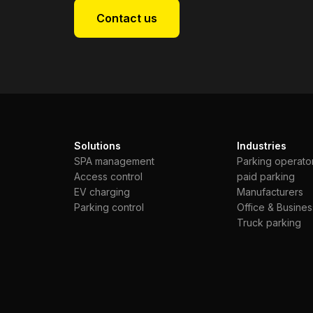
Contact us
Solutions
Industries
SPA management
Parking operato
Access control
paid parking
EV charging
Manufacturers
Parking control
Office & Busines
Truck parking