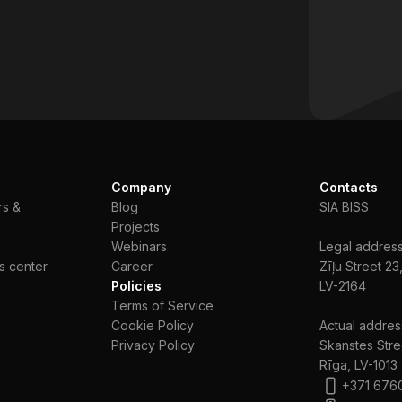
Company
Contacts
rs &
Blog
SIA BISS
Projects
Webinars
Legal address
s center
Сareer
Zīļu Street 23
Policies
LV-2164
Terms of Service
Cookie Policy
Actual addres
Privacy Policy
Skanstes Stre
Rīga, LV-1013
+371 676