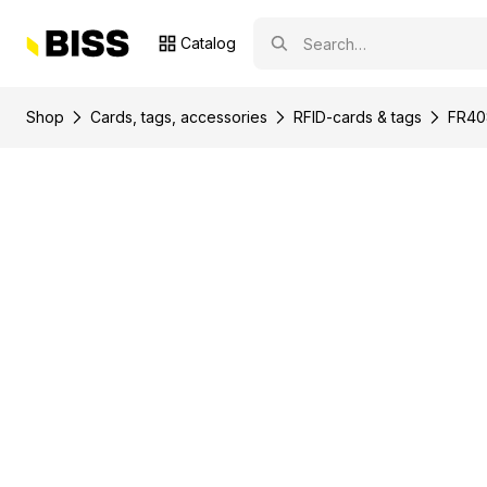
Catalog
Shop
Сards, tags, accessories
RFID-cards & tags
FR408