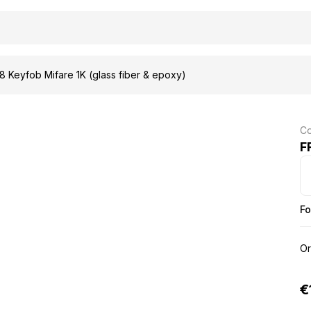
 Keyfob Mifare 1K (glass fiber & epoxy)
Co
F
Fo
Or
€