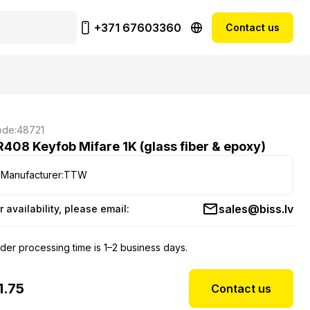
+371 67603360
Contact us
de:
48721
R408 Keyfob Mifare 1K (glass fiber & epoxy)
Manufacturer:
TTW
sales@biss.lv
r availability, please email:
der processing time is 1–2 business days.
1.75
Contact us