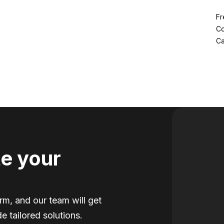
Fr
Co
Ca
e your
orm, and our team will get
e tailored solutions.