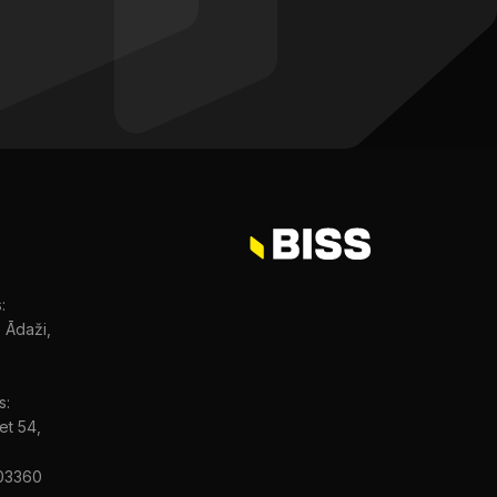
:
, Ādaži,
s:
et 54,
03360