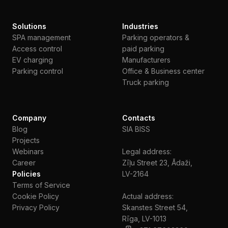
Solutions
Industries
SPA management
Parking operators &
Access control
paid parking
EV charging
Manufacturers
Parking control
Office & Business center
Truck parking
Company
Contacts
Blog
SIA BISS
Projects
Webinars
Legal address:
Сareer
Zīļu Street 23, Ādaži,
Policies
LV-2164
Terms of Service
Cookie Policy
Actual address:
Privacy Policy
Skanstes Street 54,
Rīga, LV-1013