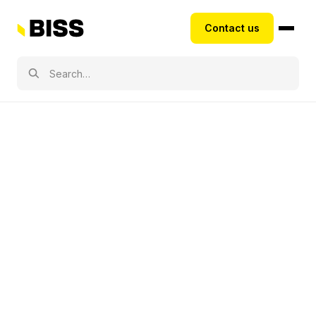
Contact us