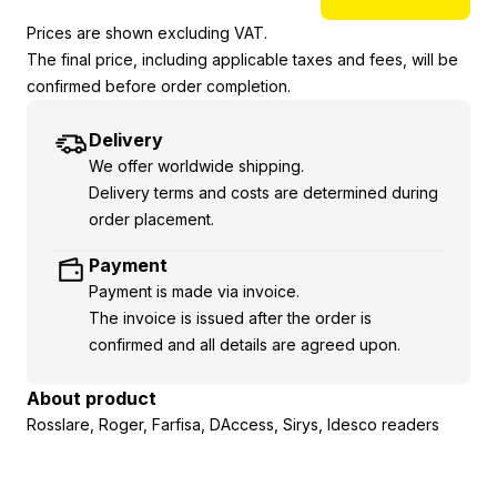
Prices are shown excluding VAT.
The final price, including applicable taxes and fees, will be
confirmed before order completion.
Delivery
We offer worldwide shipping.
Delivery terms and costs are determined during
order placement.
Payment
Payment is made via invoice.
The invoice is issued after the order is
confirmed and all details are agreed upon.
About product
Rosslare, Roger, Farfisa, DAccess, Sirys, Idesco readers