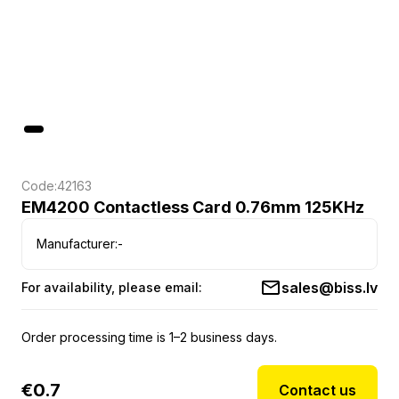
Code:
42163
EM4200 Contactless Card 0.76mm 125KHz
Manufacturer:
-
sales@biss.lv
For availability, please email:
Order processing time is 1–2 business days.
€
0.7
Contact us