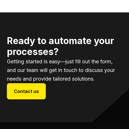
Ready to automate your
processes?
Getting started is easy—just fill out the form,
and our team will get in touch to discuss your
needs and provide tailored solutions.
Contact us