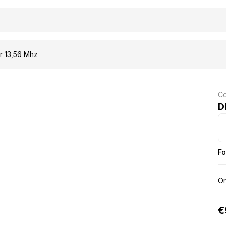
 13,56 Mhz
Co
D
Fo
Or
€