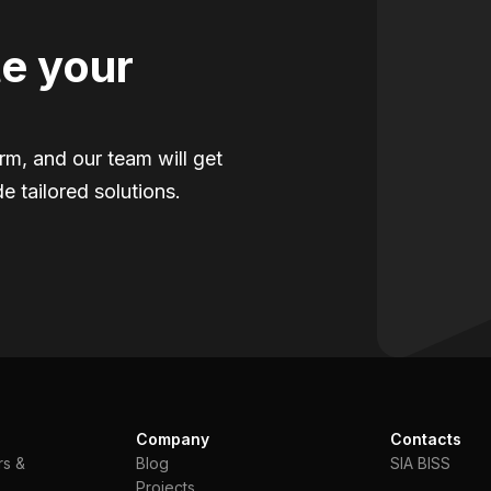
e your
orm, and our team will get
e tailored solutions.
Company
Contacts
rs &
Blog
SIA BISS
Projects