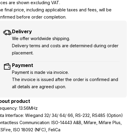
ices are shown excluding VAT.
e final price, including applicable taxes and fees, will be
nfirmed before order completion.
Delivery
We offer worldwide shipping.
Delivery terms and costs are determined during order
placement.
Payment
Payment is made via invoice.
The invoice is issued after the order is confirmed and
all details are agreed upon.
bout product
equency: 13.56MHz
ta Interface: Wiegand 32/ 34/ 64/ 66, RS-232, RS485 (Option)
ntactless Communication: ISO-14443 A&B, Mifare, Mifare Plus,
SFire, ISO 18092 (NFC), FeliCa