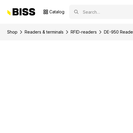
Catalog
Shop
Readers & terminals
RFID-readers
DE-950 Reader