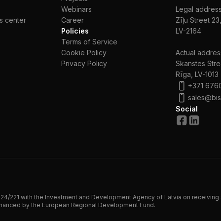
Webinars
Legal address
s center
Сareer
Zīļu Street 23
Policies
LV-2164
Terms of Service
Cookie Policy
Actual addres
Privacy Policy
Skanstes Stre
Rīga, LV-1013
+371 676
sales@bis
Social
24/221 with the Investment and Development Agency of Latvia on receiving 
financed by the European Regional Development Fund.