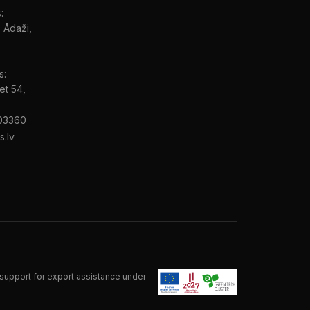
:
, Ādaži,
s:
et 54,
03360
s.lv
support for export assistance under