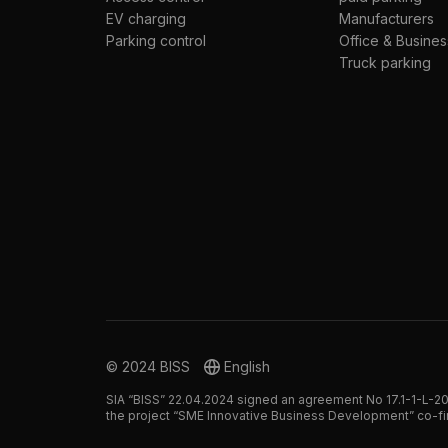
EV charging
Manufacturers
Parking control
Office & Busines
Truck parking
© 2024 BISS
English
SIA “BISS” 22.04.2024 signed an agreement No 17.1-1-L-20
the project “SME Innovative Business Development” co-