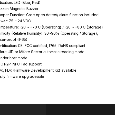
dication: LED (Blue, Red)
zzer: Magnetic Buzzer
mper Function: Case open detect/ alarm function included
wer: 7.5 ~ 24 VDC
mperature: -20 ~ +70 C (Operating) / -20 ~ +80 C (Storage)
midity (Relative humidity): 30~90% (Operating / Storage),
ter-proof (IP65)
rtification: CE, FCC certified, IP65, RoHS compliant
fare UID or Mifare Sector automatic reading mode
ndor host mode
C P2P, NFC Tag support
K, FDK (Firmware Development Kit) available
sily firmware upgradeable