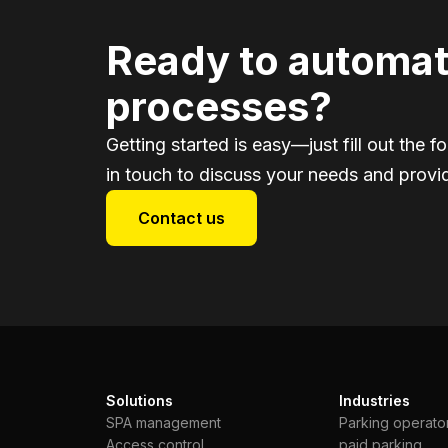
Ready to automat
processes?
Getting started is easy—just fill out the f
in touch to discuss your needs and provid
Contact us
Solutions
Industries
SPA management
Parking operato
Access control
paid parking