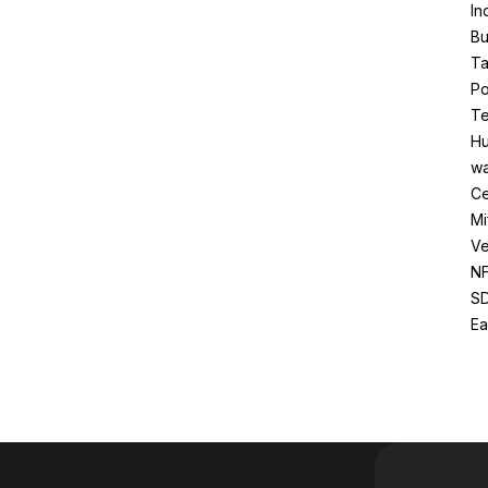
In
Bu
Ta
Po
Te
Hu
wa
Ce
Mi
Ve
NF
SD
Ea