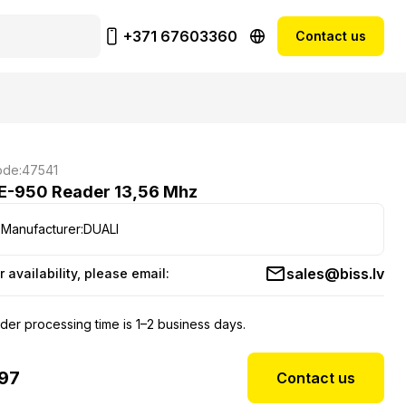
+371 67603360
Contact us
de:
47541
E-950 Reader 13,56 Mhz
Manufacturer:
DUALI
sales@biss.lv
r availability, please email:
der processing time is 1–2 business days.
97
Contact us