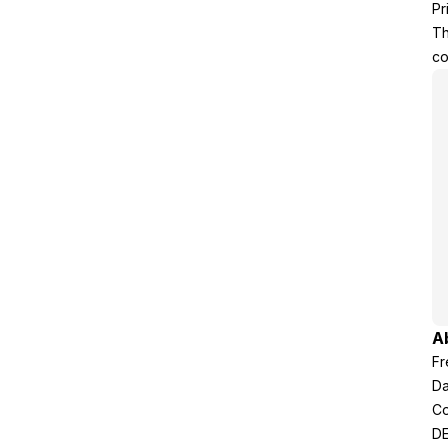
Pr
Th
co
A
Fr
Da
Co
DE