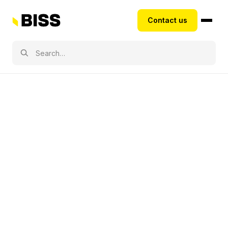
Contact us