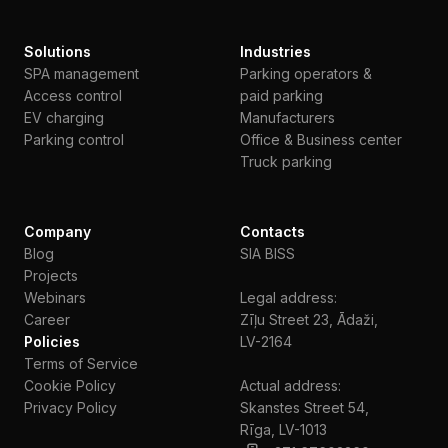
Solutions
Industries
SPA management
Parking operators &
Access control
paid parking
EV charging
Manufacturers
Parking control
Office & Business center
Truck parking
Company
Contacts
Blog
SIA BISS
Projects
Webinars
Legal address:
Сareer
Zīļu Street 23, Ādaži,
Policies
LV-2164
Terms of Service
Cookie Policy
Actual address:
Privacy Policy
Skanstes Street 54,
Rīga, LV-1013