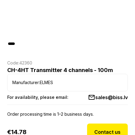
Code:
42360
CH-4HT Transmitter 4 channels - 100m
Manufacturer:
ELMES
sales@biss.lv
For availability, please email:
Order processing time is 1–2 business days.
€
14.78
Contact us