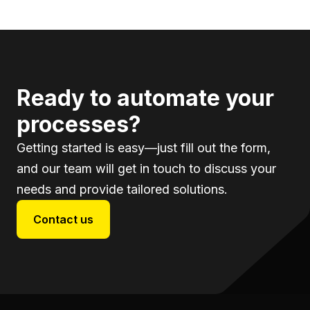
Ready to automate your
processes?
Getting started is easy—just fill out the form,
and our team will get in touch to discuss your
needs and provide tailored solutions.
Contact us