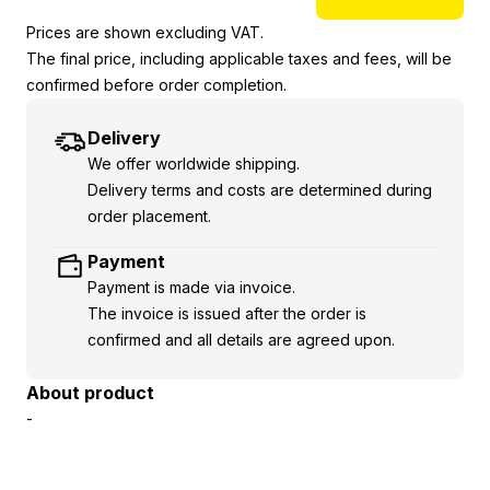
Prices are shown excluding VAT.
The final price, including applicable taxes and fees, will be
confirmed before order completion.
Delivery
We offer worldwide shipping.
Delivery terms and costs are determined during
order placement.
Payment
Payment is made via invoice.
The invoice is issued after the order is
confirmed and all details are agreed upon.
About product
-