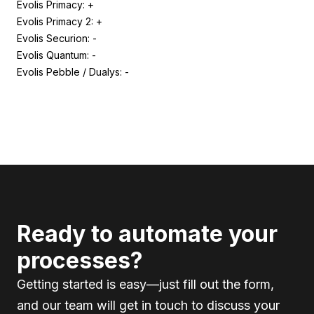
Evolis Primacy: +
Evolis Primacy 2: +
Evolis Securion: -
Evolis Quantum: -
Evolis Pebble / Dualys: -
Ready to automate your
processes?
Getting started is easy—just fill out the form,
and our team will get in touch to discuss your