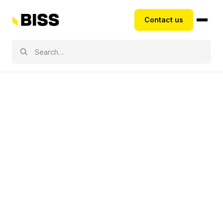
Contact us