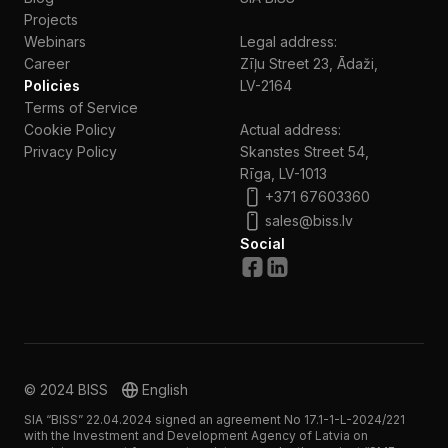
Projects
Webinars
Legal address:
Сareer
Zīļu Street 23, Ādaži,
Policies
LV-2164
Terms of Service
Cookie Policy
Actual address:
Privacy Policy
Skanstes Street 54,
Rīga, LV-1013
+371 67603360
sales@biss.lv
Social
© 2024 BISS
English
SIA “BISS” 22.04.2024 signed an agreement No 17.1-1-L-2024/221
with the Investment and Development Agency of Latvia on