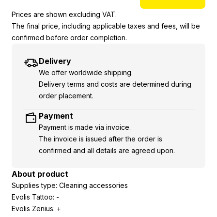
Prices are shown excluding VAT.
The final price, including applicable taxes and fees, will be
confirmed before order completion.
Delivery
We offer worldwide shipping.
Delivery terms and costs are determined during
order placement.
Payment
Payment is made via invoice.
The invoice is issued after the order is
confirmed and all details are agreed upon.
About product
Supplies type: Cleaning accessories
Evolis Tattoo: -
Evolis Zenius: +