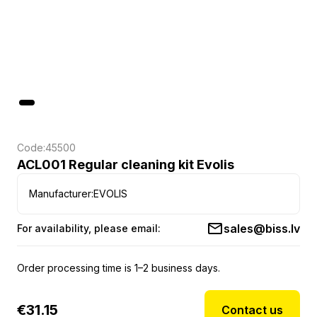
Code:
45500
ACL001 Regular cleaning kit Evolis
Manufacturer:
EVOLIS
sales@biss.lv
For availability, please email:
Order processing time is 1–2 business days.
€
31.15
Contact us