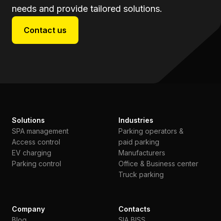
needs and provide tailored solutions.
Contact us
Solutions
Industries
SPA management
Parking operators &
Access control
paid parking
EV charging
Manufacturers
Parking control
Office & Business center
Truck parking
Company
Contacts
Blog
SIA BISS