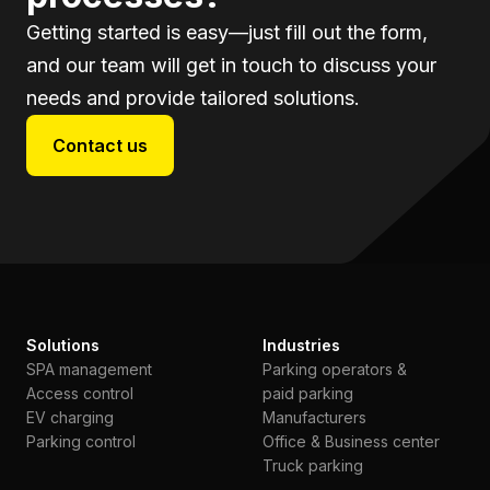
Getting started is easy—just fill out the form,
and our team will get in touch to discuss your
needs and provide tailored solutions.
Contact us
Solutions
Industries
SPA management
Parking operators &
Access control
paid parking
EV charging
Manufacturers
Parking control
Office & Business center
Truck parking