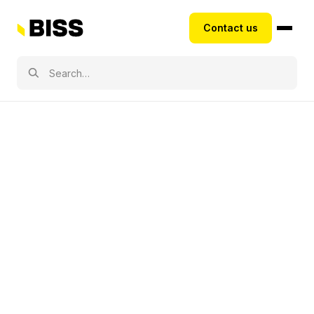
Contact us