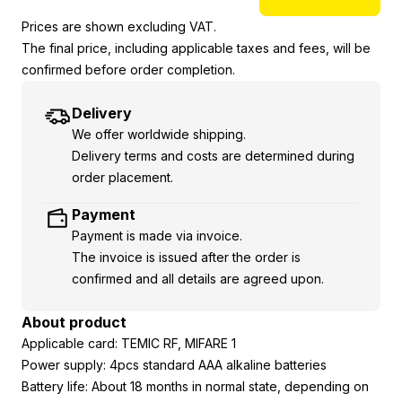
Prices are shown excluding VAT.
The final price, including applicable taxes and fees, will be
confirmed before order completion.
Delivery
We offer worldwide shipping.
Delivery terms and costs are determined during
order placement.
Payment
Payment is made via invoice.
The invoice is issued after the order is
confirmed and all details are agreed upon.
About product
Applicable card: TEMIC RF, MIFARE 1
Power supply: 4pcs standard AAA alkaline batteries
Battery life: About 18 months in normal state, depending on