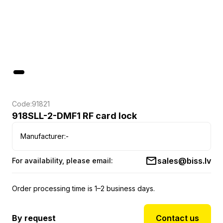
Code:
91821
918SLL-2-DMF1 RF card lock
Manufacturer:
-
sales@biss.lv
For availability, please email:
Order processing time is 1–2 business days.
By request
Contact us