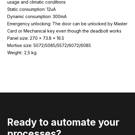
usage and climatic conditions
Static consumption: 12uA
Dynamic consumption: 300mA
Emergency unlocking: The door can be unlocked by Master
Card or Mechanical key even though the deadbolt works
Panel size: 270 x 73.8 x 16.5
Mortise size: 5072/5085/5572/6072/6085
Weight:: 2,5 kg
Ready to automate your
processes?