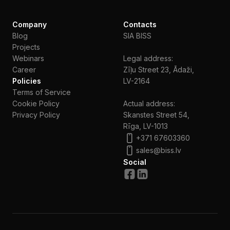
Company
Contacts
Blog
SIA BISS
Projects
Webinars
Legal address:
Сareer
Zīļu Street 23, Ādaži,
Policies
LV-2164
Terms of Service
Cookie Policy
Actual address:
Privacy Policy
Skanstes Street 54,
Rīga, LV-1013
+371 67603360
sales@biss.lv
Social