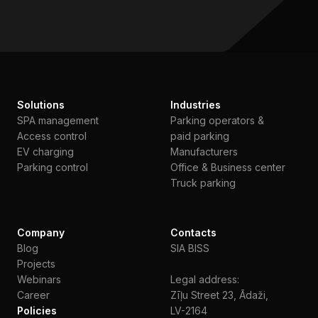
Solutions
Industries
SPA management
Parking operators &
Access control
paid parking
EV charging
Manufacturers
Parking control
Office & Business center
Truck parking
Company
Contacts
Blog
SIA BISS
Projects
Webinars
Legal address:
Сareer
Zīļu Street 23, Ādaži,
Policies
LV-2164