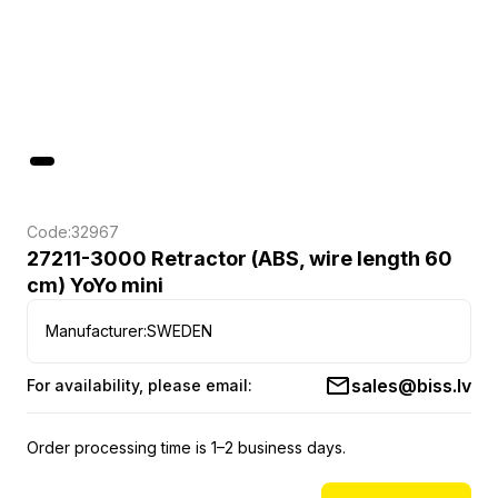
Code:
32967
27211-3000 Retractor (ABS, wire length 60
cm) YoYo mini
Manufacturer:
SWEDEN
sales@biss.lv
For availability, please email:
Order processing time is 1–2 business days.