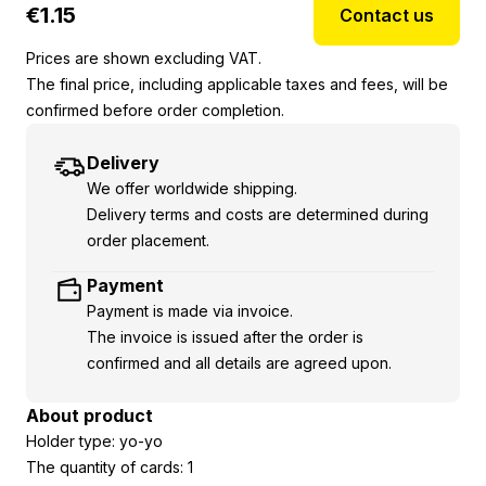
€
1.15
Contact us
Prices are shown excluding VAT.
The final price, including applicable taxes and fees, will be
confirmed before order completion.
Delivery
We offer worldwide shipping.
Delivery terms and costs are determined during
order placement.
Payment
Payment is made via invoice.
The invoice is issued after the order is
confirmed and all details are agreed upon.
About product
Holder type: yo-yo
The quantity of cards: 1