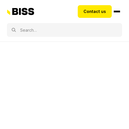
Contact us