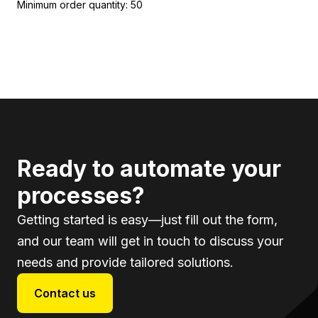
Minimum order quantity: 50
Ready to automate your
processes?
Getting started is easy—just fill out the form,
and our team will get in touch to discuss your
needs and provide tailored solutions.
Contact us