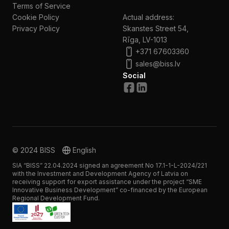
Terms of Service
Cookie Policy
Actual address:
Privacy Policy
Skanstes Street 54,
Rīga, LV-1013
+371 67603360
sales@biss.lv
Social
© 2024 BISS
English
SIA “BISS” 22.04.2024 signed an agreement No 17.1-1-L-2024/221
with the Investment and Development Agency of Latvia on
receiving support for export assistance under the project “SME
Innovative Business Development” co-financed by the European
Regional Development Fund.